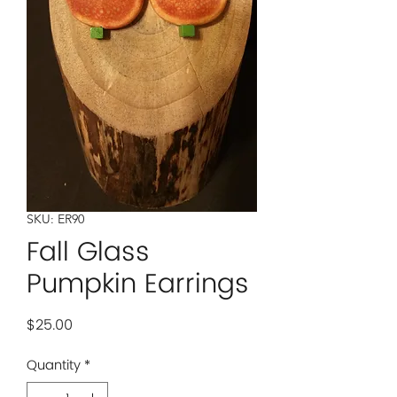
SKU: ER90
Fall Glass
Pumpkin Earrings
Price
$25.00
Quantity
*