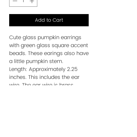
Add to Cart
Cute glass pumpkin earrings
with green glass square accent
beads. These earings also have
a little pumpkin stem.
Length: Approximately 2.25
inches. This includes the ear
wire. The ear wire is brass
plated
Before You
Order/Store
Policies