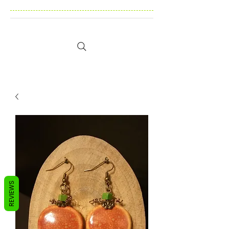
REVIEWS