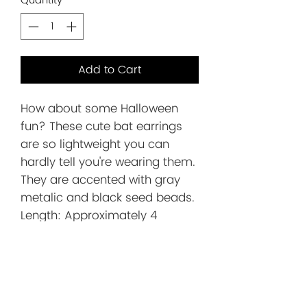
Quantity
*
Add to Cart
How about some Halloween
fun? These cute bat earrings
are so lightweight you can
hardly tell you're wearing them.
They are accented with gray
metalic and black seed beads.
Length: Approximately 4
inches. This includes the silver
ear wire.
Before You