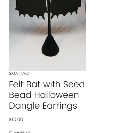
SKU: HAL6
Felt Bat with Seed
Bead Halloween
Dangle Earrings
Price
$10.00