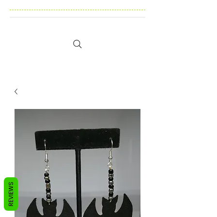
REVIEWS