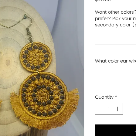
Want other colors
prefer? Pick your 
secondary color (
What color ear wir
Quantity
*