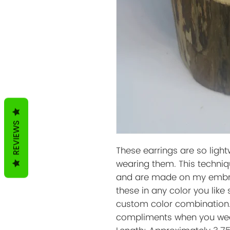
REVIEWS
These earrings are so light
wearing them. This techniq
and are made on my embro
these in any color you like
custom color combination. 
compliments when you wea