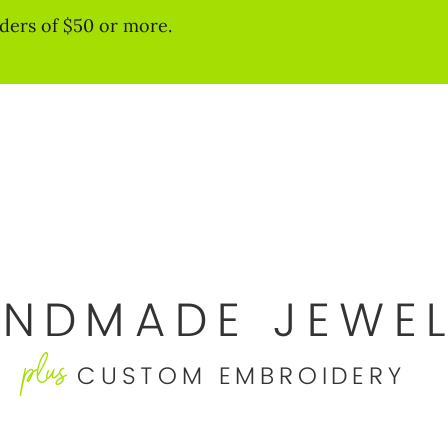
ders of $50 or more.
NDMADE JEWE
plus
CUSTOM EMBROIDERY