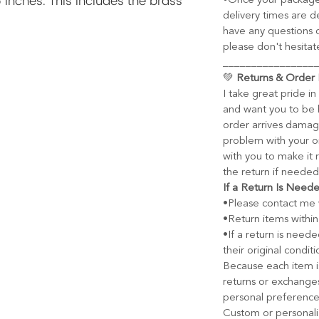
 inches. This includes the brass
•Once your package
delivery times are d
have any questions o
please don't hesitat
________________
💚
Returns & Order 
I take great pride i
and want you to be h
order arrives damage
problem with your or
with you to make it r
the return if needed
If a Return Is Need
•Please contact me w
•Return items within
•If a return is need
their original conditi
Because each item i
returns or exchange
personal preference
Custom or personali