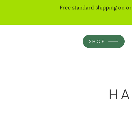
Free standard shipping on or
SHOP
HA