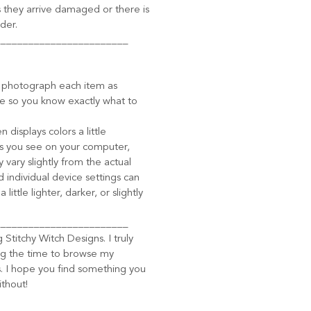
 they arrive damaged or there is
der.
________________________
o photograph each item as
le so you know exactly what to
displays colors a little
ors you see on your computer,
 vary slightly from the actual
d individual device settings can
ittle lighter, darker, or slightly
________________________
g Stitchy Witch Designs. I truly
ng the time to browse my
 I hope you find something you
ithout!