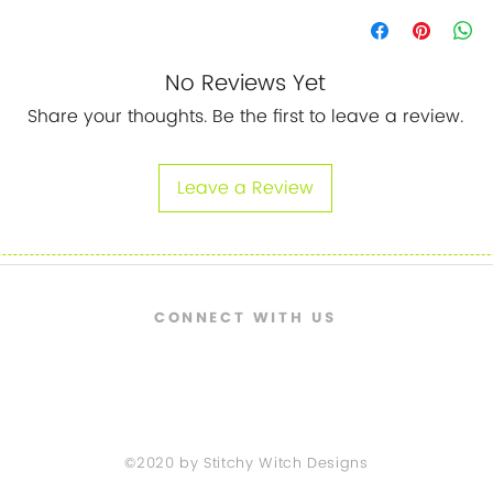
No Reviews Yet
Share your thoughts. Be the first to leave a review.
Leave a Review
CONNECT WITH US
©2020 by Stitchy Witch Designs