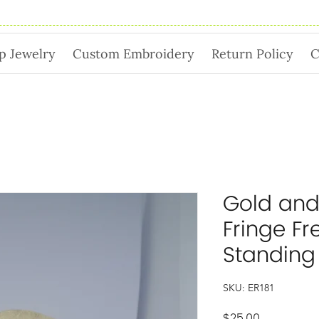
p Jewelry
Custom Embroidery
Return Policy
C
Gold and
Fringe Fr
Standing
SKU: ER181
Price
$25.00