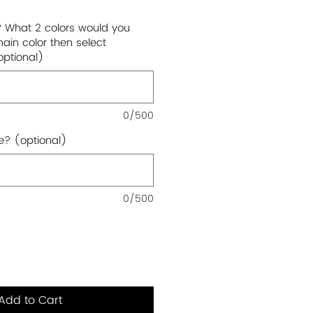
? What 2 colors would you
main color then select
optional)
0/500
e? (optional)
0/500
Add to Cart