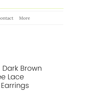
ontact
More
 Dark Brown
ee Lace
 Earrings