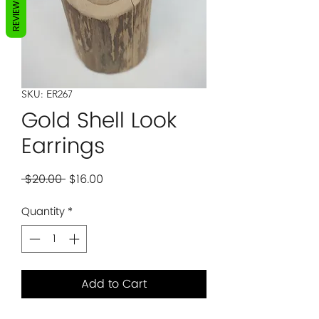
REVIEWS
SKU: ER267
Gold Shell Look
Earrings
Regular
Sale
 $20.00 
$16.00
Price
Price
Quantity
*
Add to Cart