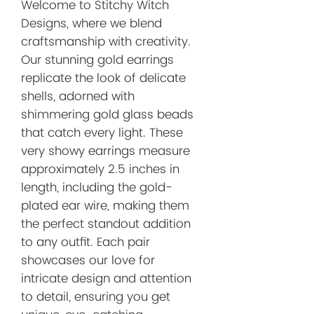
Welcome to Stitchy Witch 
Designs, where we blend 
craftsmanship with creativity. 
Our stunning gold earrings 
replicate the look of delicate 
shells, adorned with 
shimmering gold glass beads 
that catch every light. These 
very showy earrings measure 
approximately 2.5 inches in 
length, including the gold-
plated ear wire, making them 
the perfect standout addition 
to any outfit. Each pair 
showcases our love for 
intricate design and attention 
to detail, ensuring you get 