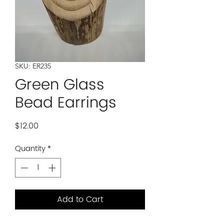
SKU: ER235
Green Glass
Bead Earrings
Price
$12.00
Quantity
*
Add to Cart