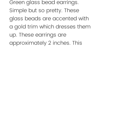
Green glass bead earrings.
Simple but so pretty. These
glass beads are accented with
a gold trim which dresses them
up. These earrings are
approximately 2 inches. This
includes the brass earwire.
Before You
Order/Store
Policies
Before You Order
I want you to shop with confidence!
Below you'll find helpful information
about shipping, returns, and what to
No Reviews Yet
expect when purchasing a handmade