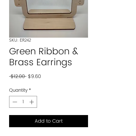
SKU: ER242
Green Ribbon &
Brass Earrings
Regular
Sale
 $12.00 
$9.60
Price
Price
Quantity
*
Add to Cart