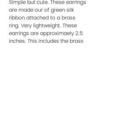
Simple but cute. These earrings
are made our of green silk
ribbon attached to a brass
ring. Very lightweight. These
earrings are approximaely 2.5
inches. This includes the brass
ear wire.
Before You
Order/Store
Policies
Before You Order
I want you to shop with confidence!
Below you'll find helpful information
about shipping, returns, and what to
No Reviews Yet
expect when purchasing a handmade