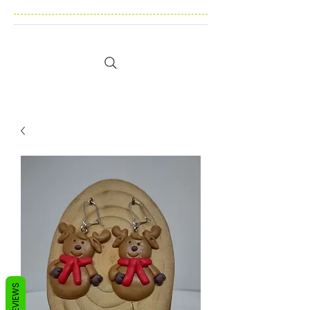
REVIEWS