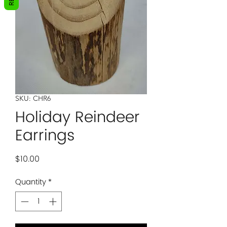
SKU: CHR6
Holiday Reindeer
Earrings
Price
$10.00
Quantity
*