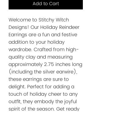
Add to Cart
Welcome to Stitchy Witch 
Designs! Our Holiday Reindeer 
Earrings are a fun and festive 
addition to your holiday 
wardrobe. Crafted from high-
quality clay and measuring 
approximately 2.75 inches long 
(including the silver earwire), 
these earrings are sure to 
delight. Perfect for adding a 
touch of holiday cheer to any 
outfit, they embody the joyful 
spirit of the season. Get ready 
to turn heads and spread 
holiday joy with these 