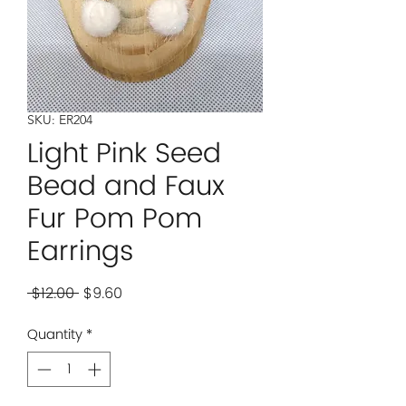
SKU: ER204
Light Pink Seed
Bead and Faux
Fur Pom Pom
Earrings
Regular
Sale
 $12.00 
$9.60
Price
Price
Quantity
*