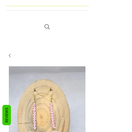
REVIEWS