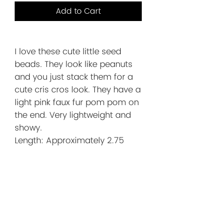
Add to Cart
I love these cute little seed
beads. They look like peanuts
and you just stack them for a
cute cris cros look. They have a
light pink faux fur pom pom on
the end. Very lightweight and
showy.
Length: Approximately 2.75
inches. This includes the gold
plated ear wire.
Before You
Order/Store