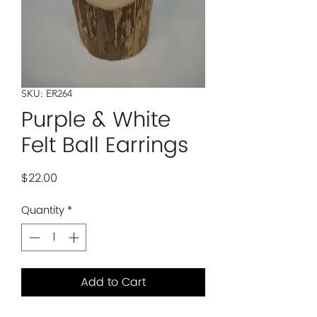
SKU: ER264
Purple & White
Felt Ball Earrings
Price
$22.00
Quantity
*
Add to Cart