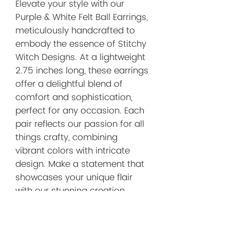
Elevate your style with our 
Purple & White Felt Ball Earrings, 
meticulously handcrafted to 
embody the essence of Stitchy 
Witch Designs. At a lightweight 
2.75 inches long, these earrings 
offer a delightful blend of 
comfort and sophistication, 
perfect for any occasion. Each 
pair reflects our passion for all 
things crafty, combining 
vibrant colors with intricate 
design. Make a statement that 
showcases your unique flair 
with our stunning creation. 
Thank you for visiting Stitchy 
Witch Designs – where every 