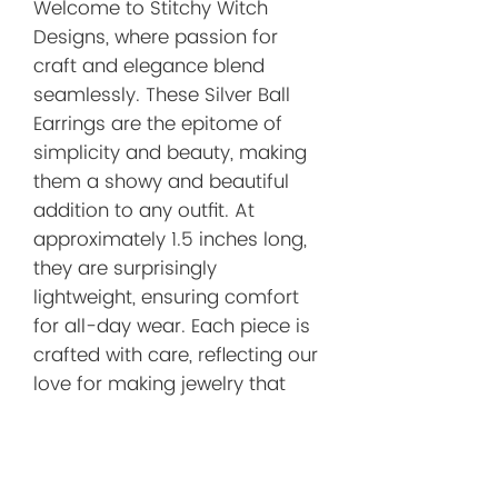
Welcome to Stitchy Witch
Designs, where passion for
craft and elegance blend
seamlessly. These Silver Ball
Earrings are the epitome of
simplicity and beauty, making
them a showy and beautiful
addition to any outfit. At
approximately 1.5 inches long,
they are surprisingly
lightweight, ensuring comfort
for all-day wear. Each piece is
crafted with care, reflecting our
love for making jewelry that
stands out. Elevate your
accessory collection with these
stunning earrings today.