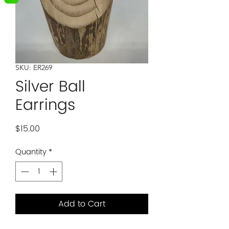
SKU: ER269
Silver Ball
Earrings
Price
$15.00
Quantity
*
Add to Cart