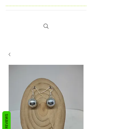
REVIEWS